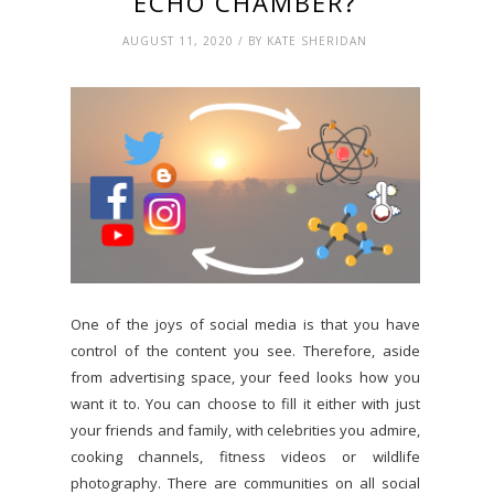
ECHO CHAMBER?
AUGUST 11, 2020 / BY KATE SHERIDAN
One of the joys of social media is that you have
control of the content you see. Therefore, aside
from advertising space, your feed looks how you
want it to. You can choose to fill it either with just
your friends and family, with celebrities you admire,
cooking channels, fitness videos or wildlife
photography. There are communities on all social