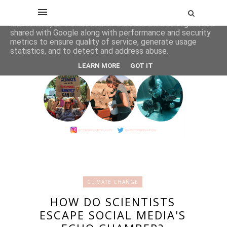
This site uses cookies from Google to deliver its services
and to analyze traffic. Your IP address and user-agent are
shared with Google along with performance and security
metrics to ensure quality of service, generate usage
statistics, and to detect and address abuse.
LEARN MORE
GOT IT
CLIMATE CHANGE
HOW DO SCIENTISTS
ESCAPE SOCIAL MEDIA'S