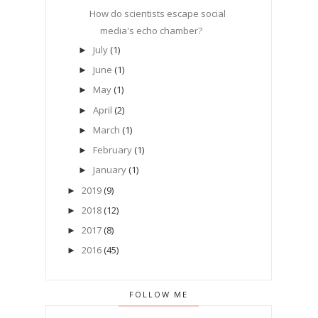
How do scientists escape social
media's echo chamber?
July
(1)
►
June
(1)
►
May
(1)
►
April
(2)
►
March
(1)
►
February
(1)
►
January
(1)
►
2019
(9)
►
2018
(12)
►
2017
(8)
►
2016
(45)
►
FOLLOW ME