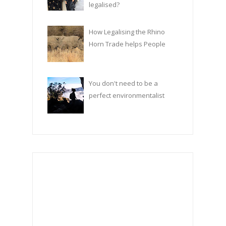
legalised?
How Legalising the Rhino
Horn Trade helps People
You don't need to be a
perfect environmentalist