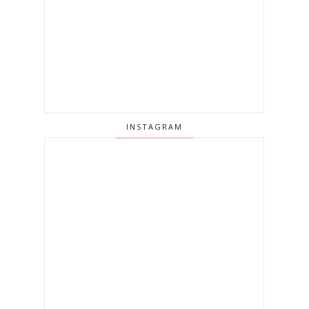
INSTAGRAM