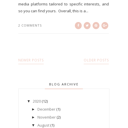
media platforms tailored to specific interests, and
so you can find yours. Overall, this is a...
2 COMMENTS
NEWER POSTS
OLDER POSTS
BLOG ARCHIVE
2020
(12)
▼
December
(1)
►
November
(2)
►
August
(1)
▼