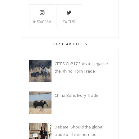
INSTAGRAM
TWITTER
POPULAR POSTS
CITES CoP17 Fails to Legalise
the Rhino Horn Trade
China Bans Ivory Trade
Debate: Should the global
trade of rhino horn be