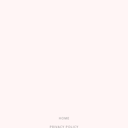
HOME
PRIVACY POLICY