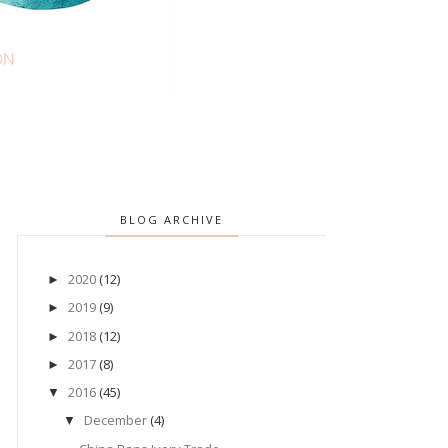
BLOG ARCHIVE
2020
(12)
►
2019
(9)
►
2018
(12)
►
2017
(8)
►
2016
(45)
▼
December
(4)
▼