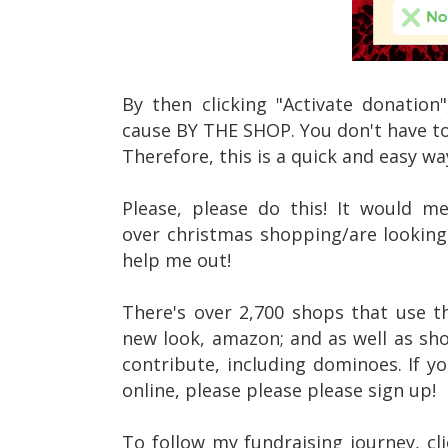
By then clicking "Activate donatio
cause BY THE SHOP. You don't have to
Therefore, this is a quick and easy w
Please, please do this! It would m
over christmas shopping/are looking 
help me out!
There's over 2,700 shops that use t
new look, amazon; and as well as sh
contribute, including dominoes. If yo
online, please please please sign up!
To follow my fundraising journey, cli