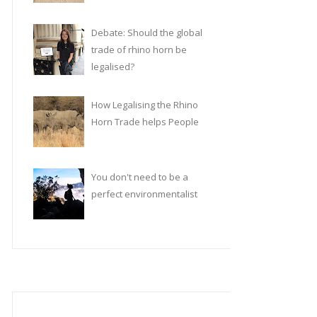
Debate: Should the global
trade of rhino horn be
legalised?
How Legalising the Rhino
Horn Trade helps People
You don't need to be a
perfect environmentalist