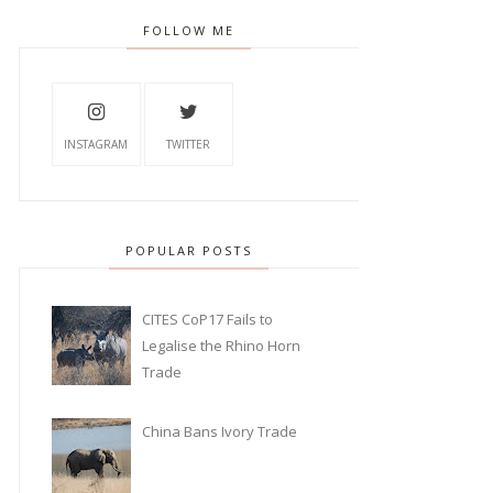
FOLLOW ME
INSTAGRAM
TWITTER
POPULAR POSTS
CITES CoP17 Fails to
Legalise the Rhino Horn
Trade
China Bans Ivory Trade