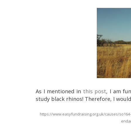
As I mentioned in
this post
, I am fu
study black rhinos! Therefore, I would 
https://www.easyfundraising.org.uk/causes/so164-mo
endan