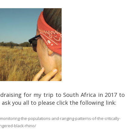
ndraising for my trip to South Africa in 2017 to
ask you all to please click the following link:
nitoring-the-populations-and-ranging-patterns-of-the-critically-
gered-black-rhino/