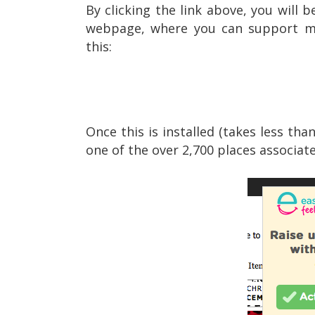
By clicking the link above, you will 
webpage, where you can support my 
this:
Once this is installed (takes less th
one of the over 2,700 places associate