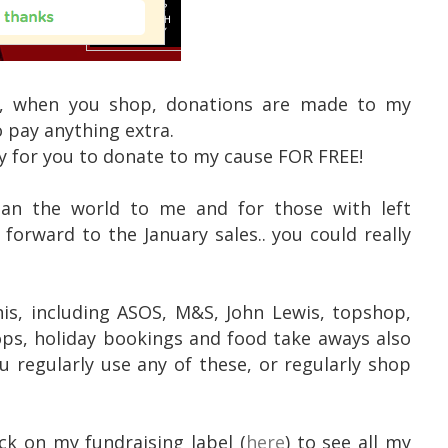
n", when you shop, donations are made to my
 pay anything extra.
ay for you to donate to my cause FOR FREE!
ean the world to me and for those with left
forward to the January sales.. you could really
his, including ASOS, M&S, John Lewis, topshop,
ops, holiday bookings and food take aways also
u regularly use any of these, or regularly shop
ck on my fundraising label (
here
) to see all my