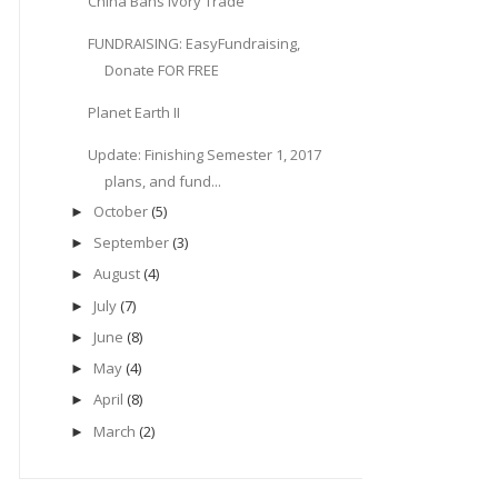
China Bans Ivory Trade
FUNDRAISING: EasyFundraising,
Donate FOR FREE
Planet Earth II
Update: Finishing Semester 1, 2017
plans, and fund...
October
(5)
►
September
(3)
►
August
(4)
►
July
(7)
►
June
(8)
►
May
(4)
►
April
(8)
►
March
(2)
►