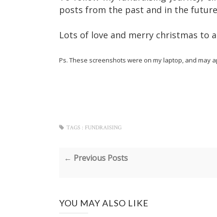
posts from the past and in the futur
Lots of love and merry christmas to al
Ps. These screenshots were on my laptop, and may ap
TAGS :
FUNDRAISING
← Previous Posts
YOU MAY ALSO LIKE