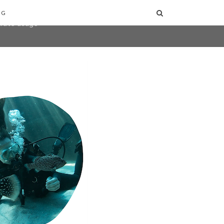
user-agent
NG
erate usage
LEARN MORE
GOT IT