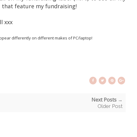
e that feature my fundraising!
l xxx
pear differently on different makes of PC/laptop!
Next Posts →
Older Post