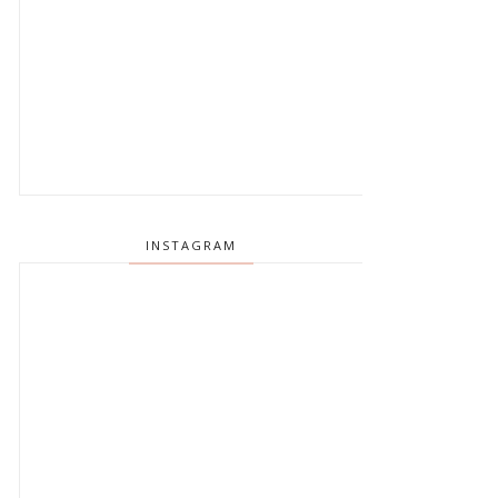
INSTAGRAM