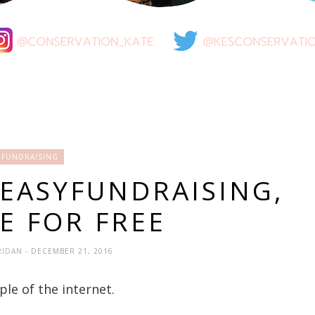
FUNDRAISING
 EASYFUNDRAISING,
E FOR FREE
RIDAN
- DECEMBER 21, 2016
ple of the internet.