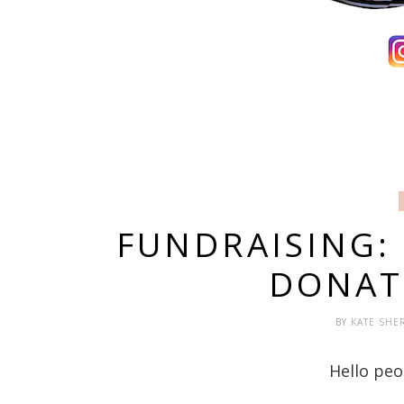
FUNDRAISING:
DONAT
BY
KATE SHE
Hello peo