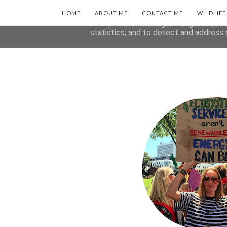
HOME
This site uses cookies from Google to 
ABOUT ME
CONTACT ME
WILDLIF
are shared with Google along with per
statistics, and to detect and address 