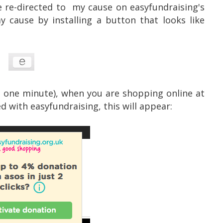
be re-directed to my cause on easyfundraising's
cause by installing a button that looks like
an one minute), when you are shopping online at
d with easyfundraising, this will appear: