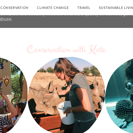
deliver its services and to analyze traffic. Your IP address and 
E CONSERVATION
CLIMATE CHANGE
TRAVEL
SUSTAINABLE LIVI
formance and security metrics to ensure quality of service, gen
abuse.