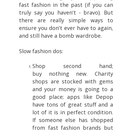
fast fashion in the past (if you can
truly say you haven't - bravo). But
there are really simple ways to
ensure you don't ever have to again,
and still have a bomb wardrobe.
Slow fashion dos:
Shop second hand;
buy nothing new. Charity
shops are stocked with gems
and your money is going to a
good place; apps like Depop
have tons of great stuff and a
lot of it is in perfect condition.
If someone else has shopped
from fast fashion brands but