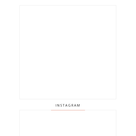
INSTAGRAM