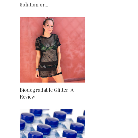
Solution or...
Biodegradable Glitter: A
Review