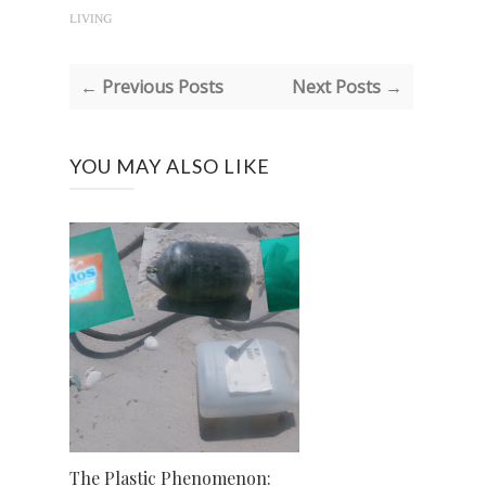
LIVING
← Previous Posts
Next Posts →
YOU MAY ALSO LIKE
The Plastic Phenomenon: