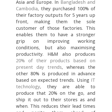
Asia and Europe. In
Bangladesh and
Cambodia
, they purchased 100% of
their factory outputs for 5 years up
front, making them the sole
customer of those factories. This
enables them to have a stronger
grip on improving working
conditions, but also maximising
productivity. H&M also produces
20% of their products based on
present day trends
, whereas the
other 80% is produced in advance
based on expected trends. Using
IT
technology
, they are able to
produce that 20% on the go, and
ship it out to their stores as and
when. This reduces their lead times