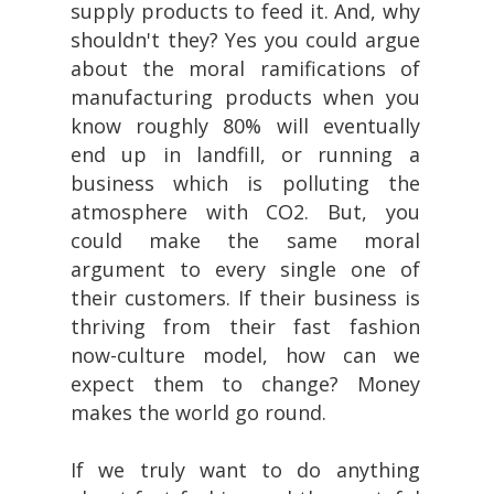
supply products to feed it. And, why
shouldn't they? Yes you could argue
about the moral ramifications of
manufacturing products when you
know roughly 80% will eventually
end up in landfill, or running a
business which is polluting the
atmosphere with CO2. But, you
could make the same moral
argument to every single one of
their customers. If their business is
thriving from their fast fashion
now-culture model, how can we
expect them to change? Money
makes the world go round.
If we truly want to do anything