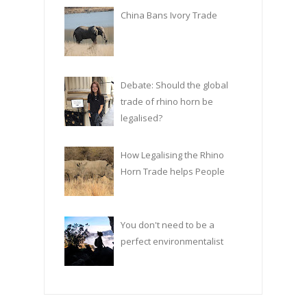
China Bans Ivory Trade
Debate: Should the global
trade of rhino horn be
legalised?
How Legalising the Rhino
Horn Trade helps People
You don't need to be a
perfect environmentalist