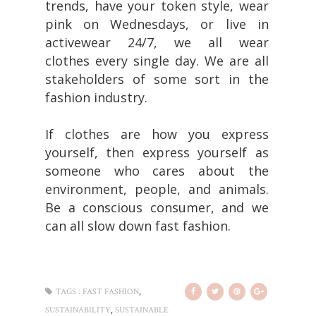
trends, have your token style, wear
pink on Wednesdays, or live in
activewear 24/7, we all wear
clothes every single day. We are all
stakeholders of some sort in the
fashion industry.
If clothes are how you express
yourself, then express yourself as
someone who cares about the
environment, people, and animals.
Be a conscious consumer, and we
can all slow down fast fashion.
,
TAGS :
FAST FASHION
,
SUSTAINABILITY
SUSTAINABLE