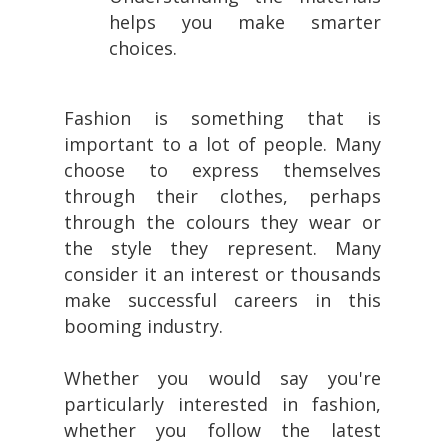
helps you make smarter
choices.
Fashion is something that is
important to a lot of people. Many
choose to express themselves
through their clothes, perhaps
through the colours they wear or
the style they represent. Many
consider it an interest or thousands
make successful careers in this
booming industry.
Whether you would say you're
particularly interested in fashion,
whether you follow the latest