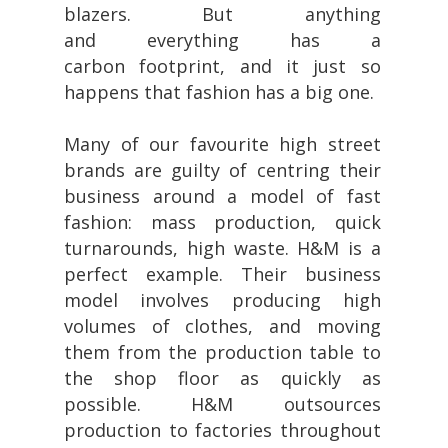
blazers. But anything
and everything has a
carbon foot
print, and it just so
happens that fashion has a big one.
Many of our favourite high street
brands are guilty of centring their
business around a model of fast
fashion: mass production, quick
turnarounds, high waste. H&M is a
perfect example. Their business
model involves producing high
volumes of clothes, and moving
them from the production table to
the shop floor as quickly as
possible. H&M outsources
production to factories throughout