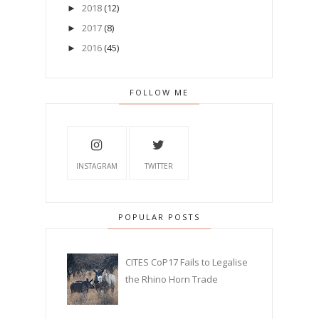
2018
(12)
►
2017
(8)
►
2016
(45)
►
FOLLOW ME
INSTAGRAM
TWITTER
POPULAR POSTS
CITES CoP17 Fails to Legalise
the Rhino Horn Trade