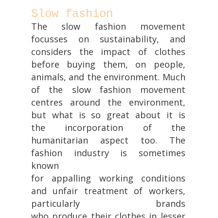
Slow fashion
The slow fashion movement
focusses on sustainability, and
considers the impact of clothes
before buying them, on people,
animals, and the environment. Much
of the slow fashion movement
centres around the environment,
but what is so great about it is
the incorporation of the
humanitarian aspect too. The
fashion industry is sometimes
known
for appalling working conditions
and unfair treatment of workers,
particularly brands
who produce their clothes in lesser