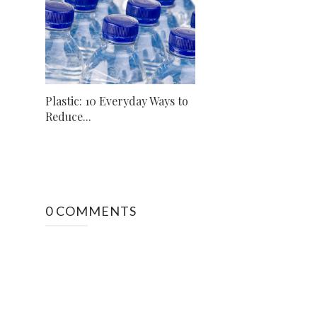
Plastic: 10 Everyday Ways to
Reduce...
0 COMMENTS