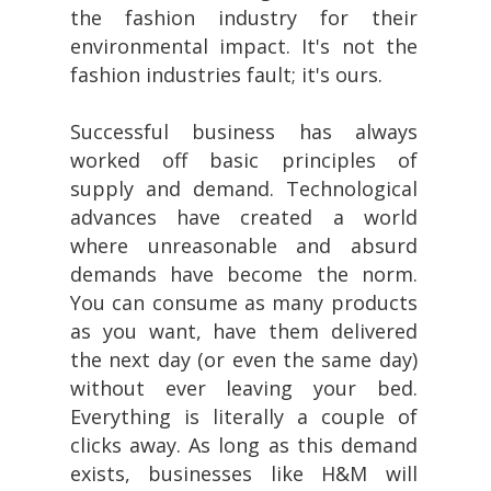
the fashion industry for their
environmental impact. It's not the
fashion industries fault; it's ours.
Successful business has always
worked off basic principles of
supply and demand. Technological
advances have created a world
where unreasonable and absurd
demands have become the norm.
You can consume as many products
as you want, have them delivered
the next day (or even the same day)
without ever leaving your bed.
Everything is literally a couple of
clicks away. As long as this demand
exists, businesses like H&M will