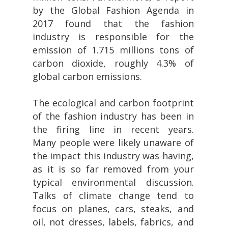
by the Global Fashion Agenda in
2017 found that the fashion
industry is responsible for the
emission of 1.715 millions tons of
carbon dioxide, roughly 4.3% of
global carbon emissions.
The ecological and carbon footprint
of the fashion industry has been in
the firing line in recent years.
Many people were likely unaware of
the impact this industry was having,
as it is so far removed from your
typical environmental discussion.
Talks of climate change tend to
focus on planes, cars, steaks, and
oil, not dresses, labels, fabrics, and