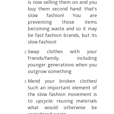
is now selling them on and you
buy them second hand: that's
slow fashion! You are
preventing those items
becoming waste and so it may
be fast fashion brands, but its
slow fashion!
Swap clothes with your
friends/family, including
younger generations when you
outgrow something
Mend your broken clothes!
Such an important element of
the slow fashion movement is
to
upcycle:
reusing materials
what would otherwise be