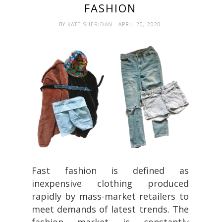
FASHION
BY
KATE SHERIDAN
- APRIL 20, 2020
Fast fashion is defined as
inexpensive clothing produced
rapidly by mass-market retailers to
meet demands of latest trends. The
fashion market is constantly