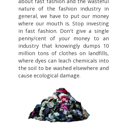
about fast fashion and the wasteful
nature of the fashion industry in
general, we have to put our money
where our mouth is. Stop investing
in fast fashion. Don't give a single
penny/cent of your money to an
industry that knowingly dumps 10
million tons of clothes on landfills,
where dyes can leach chemicals into
the soil to be washed elsewhere and
cause ecological damage.