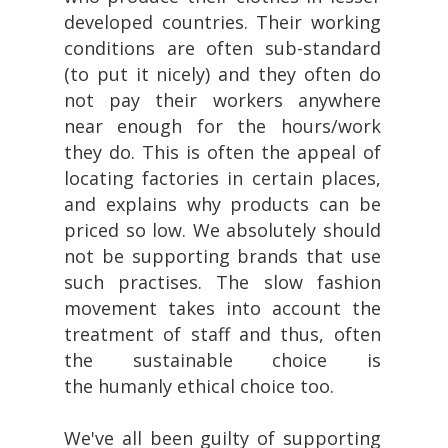
developed countries. Their working
conditions are often sub-standard
(to put it nicely) and they often do
not pay their workers anywhere
near enough for the hours/work
they do. This is often the appeal of
locating factories in certain places,
and explains why products can be
priced so low. We absolutely should
not be supporting brands that use
such practises. The slow fashion
movement takes into account the
treatment of staff and thus, often
the sustainable choice is
the humanly ethical choice too.
We've all been guilty of supporting