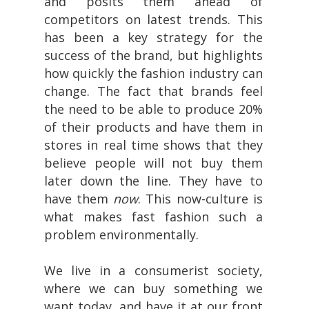
and posits them ahead of
competitors on latest trends. This
has been a key strategy for the
success of the brand, but highlights
how quickly the fashion industry can
change. The fact that brands feel
the need to be able to produce 20%
of their products and have them in
stores in real time shows that they
believe people will not buy them
later down the line. They have to
have them
now
. This now-culture is
what makes fast fashion such a
problem environmentally.
We live in a consumerist society,
where we can buy something we
want today, and have it at our front