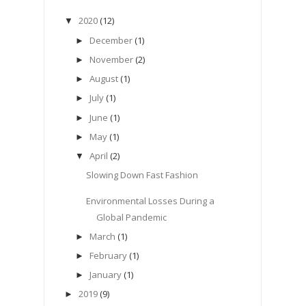
2020
(12)
▼
December
(1)
►
November
(2)
►
August
(1)
►
July
(1)
►
June
(1)
►
May
(1)
►
April
(2)
▼
Slowing Down Fast Fashion
Environmental Losses During a
Global Pandemic
March
(1)
►
February
(1)
►
January
(1)
►
2019
(9)
►