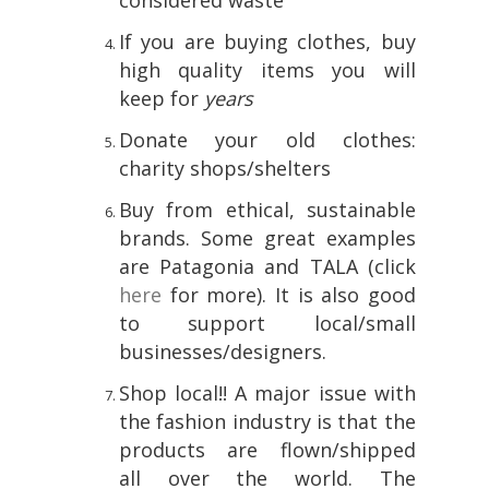
considered waste
If you are buying clothes, buy
high quality items you will
keep for
years
Donate your old clothes:
charity shops/shelters
Buy from ethical, sustainable
brands. Some great examples
are Patagonia and TALA (click
here
for more). It is also good
to support local/small
businesses/designers.
Shop local!! A major issue with
the fashion industry is that the
products are flown/shipped
all over the world. The