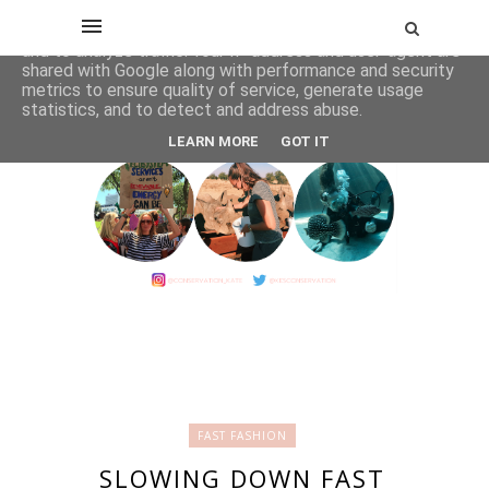
This site uses cookies from Google to deliver its services
and to analyze traffic. Your IP address and user-agent are
shared with Google along with performance and security
metrics to ensure quality of service, generate usage
statistics, and to detect and address abuse.
LEARN MORE
GOT IT
FAST FASHION
SLOWING DOWN FAST