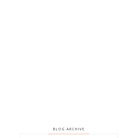
BLOG ARCHIVE