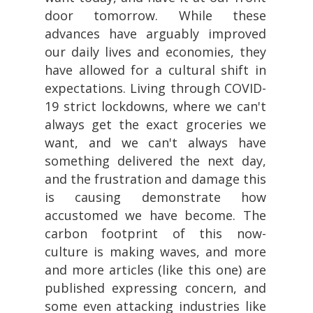
door tomorrow. While these
advances have arguably improved
our daily lives and economies, they
have allowed for a cultural shift in
expectations. Living through COVID-
19 strict lockdowns, where we can't
always get the exact groceries we
want, and we can't always have
something delivered the next day,
and the frustration and damage this
is causing demonstrate how
accustomed we have become. The
carbon footprint of this now-
culture is making waves, and more
and more articles (like this one) are
published expressing concern, and
some even attacking industries like