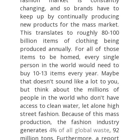
changing, and so brands have to
keep up by continually producing
new products for the mass market.
This translates to roughly 80-100
billion items of clothing being
produced annually. For all of those
items to be homed, every single
person in the world would need to
buy 10-13 items every year. Maybe
that doesn't sound like a lot to you,
but think about the millions of
people in the world who don't have
access to clean water, let alone high
street fashion. Because of this mass
production, the fashion industry
generates
4% of all global waste
, 92
million tons. Furthermore, a report