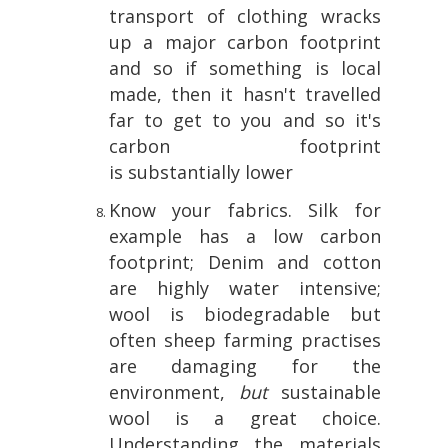
transport of clothing wracks
up a major carbon footprint
and so if something is local
made, then it hasn't travelled
far to get to you and so it's
carbon footprint
is substantially lower
Know your fabrics. Silk for
example has a low carbon
footprint; Denim and cotton
are highly water intensive;
wool is biodegradable but
often sheep farming practises
are damaging for the
environment,
but
sustainable
wool is a great choice.
Understanding the materials