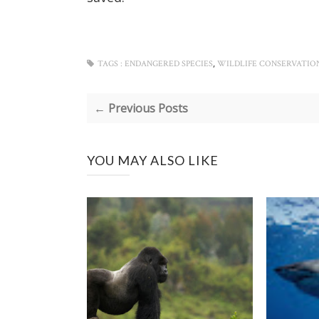
,
TAGS :
ENDANGERED SPECIES
WILDLIFE CONSERVATIO
← Previous Posts
YOU MAY ALSO LIKE