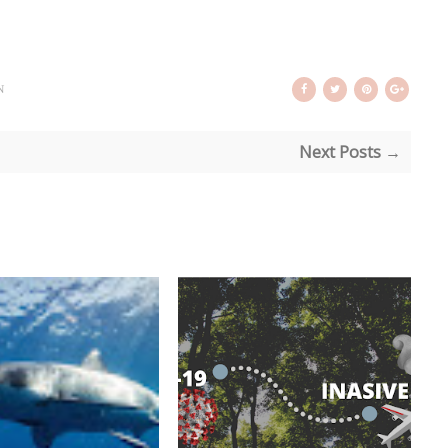
N
Next Posts →