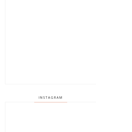
INSTAGRAM