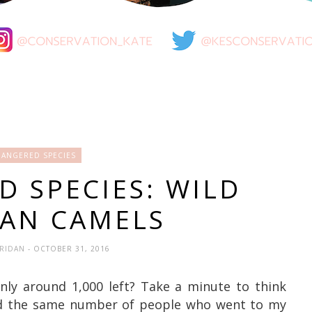
ANGERED SPECIES
 SPECIES: WILD
IAN CAMELS
ERIDAN
- OCTOBER 31, 2016
nly around 1,000 left? Take a minute to think
d the same number of people who went to my