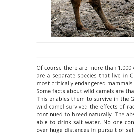
Of course there are more than 1,000 
are a separate species that live in 
most critically endangered mammals 
Some facts about wild camels are that
This enables them to survive in the 
wild camel survived the effects of r
continued to breed naturally. The a
able to drink salt water. No one co
over huge distances in pursuit of sa