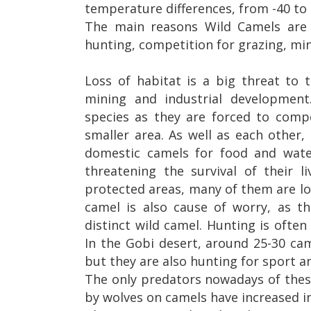
temperature differences, from -40 to 
The main reasons Wild Camels are 
hunting, competition for grazing, mi
Loss of habitat is a big threat to 
mining and industrial development.
species as they are forced to comp
smaller area. As well as each other
domestic camels for food and wate
threatening the survival of their 
protected areas, many of them are l
camel is also cause of worry, as th
distinct wild camel.
Hunting is often
In the Gobi desert, around 25-30 ca
but they are also hunting for sport a
The only predators nowadays of thes
by wolves on camels have increased i