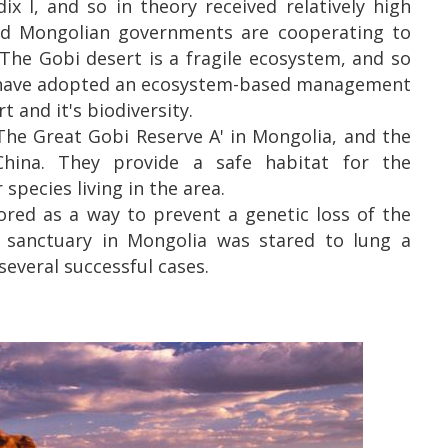
x I, and so in theory received relatively high
and Mongolian governments are cooperating to
 The Gobi desert is a fragile ecosystem, and so
hey have adopted an ecosystem-based management
 and it's biodiversity.
The Great Gobi Reserve A' in Mongolia, and the
China. They provide a safe habitat for the
 species living in the area.
ored as a way to prevent a genetic loss of the
a sanctuary in Mongolia was stared to lung a
everal successful cases.