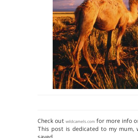
Check out
for more info o
wildcamels.com
This post is dedicated to my mum, 
saved.