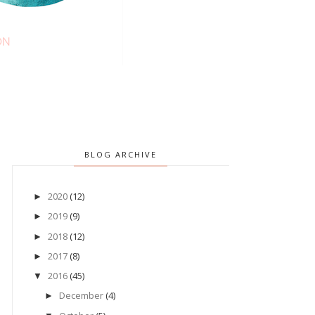
BLOG ARCHIVE
2020
(12)
►
2019
(9)
►
2018
(12)
►
2017
(8)
►
2016
(45)
▼
December
(4)
►