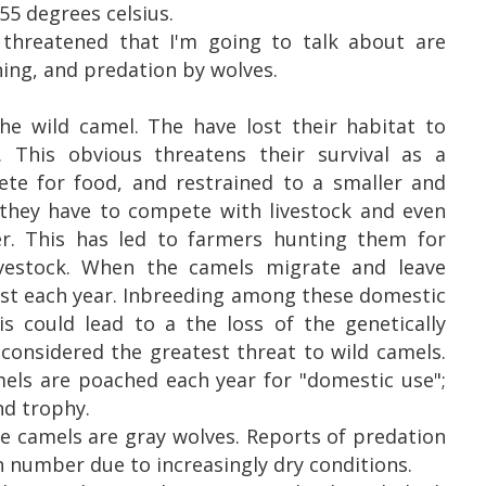
55 degrees celsius.
threatened that I'm going to talk about are
ning, and predation by wolves.
the wild camel. The have lost their habitat to
 This obvious threatens their survival as a
ete for food, and restrained to a smaller and
, they have to compete with livestock and even
r. This has led to farmers hunting them for
livestock. When the camels migrate and leave
ost each year. Inbreeding among these domestic
is could lead to a the loss of the genetically
 considered the greatest threat to wild camels.
mels are poached each year for "domestic use";
nd trophy.
e camels are gray wolves. Reports of predation
n number due to increasingly dry conditions.