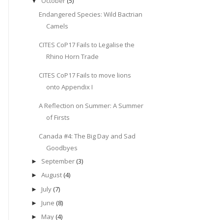
October
(5)
▼
Endangered Species: Wild Bactrian
Camels
CITES CoP17 Fails to Legalise the
Rhino Horn Trade
CITES CoP17 Fails to move lions
onto Appendix I
A Reflection on Summer: A Summer
of Firsts
Canada #4: The Big Day and Sad
Goodbyes
September
(3)
►
August
(4)
►
July
(7)
►
June
(8)
►
May
(4)
►