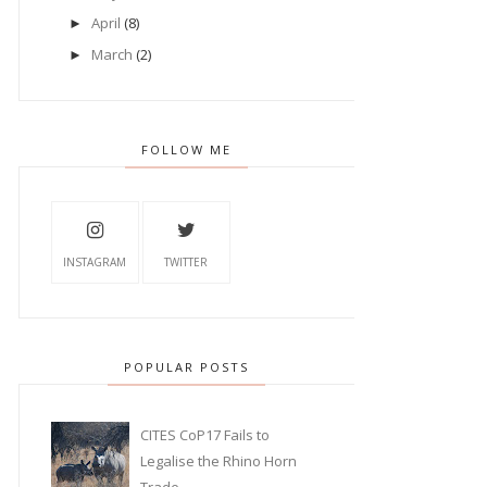
April
(8)
►
March
(2)
►
FOLLOW ME
INSTAGRAM
TWITTER
POPULAR POSTS
CITES CoP17 Fails to
Legalise the Rhino Horn