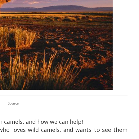
Source
n camels, and how we can help!
who loves wild camels, and wants to see them