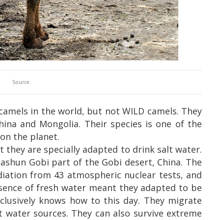
Source
camels in the world, but not WILD camels. They
China and Mongolia.
Their species is one of the
on the planet.
 they are specially adapted to drink salt water.
Gashun Gobi part of the Gobi desert, China. The
adiation from 43 atmospheric nuclear tests, and
bsence of fresh water meant they adapted to be
nclusively knows how to this day. They migrate
lt water sources. They can also survive extreme