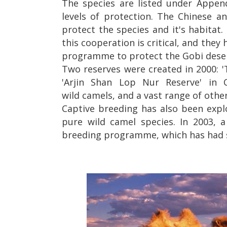
The species are listed under Appendi
levels of protection. The Chinese 
protect the species and it's habitat.
this cooperation is critical, and t
programme to protect the Gobi desert
Two reserves were created in 2000: '
'Arjin Shan Lop Nur Reserve' in 
wild camels, and a vast range of other
Captive breeding has also been expl
pure wild camel species. In 2003, 
breeding programme, which has had s