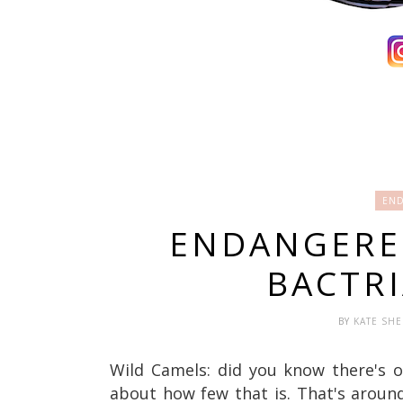
END
ENDANGERED
BACTR
BY
KATE SH
Wild Camels: did you know there's o
about how few that is.
That's aroun