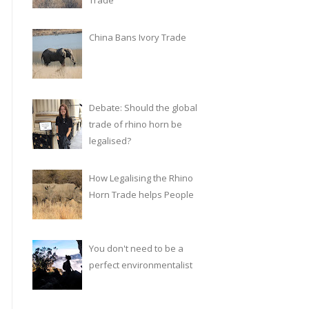
Trade
China Bans Ivory Trade
Debate: Should the global
trade of rhino horn be
legalised?
How Legalising the Rhino
Horn Trade helps People
You don't need to be a
perfect environmentalist