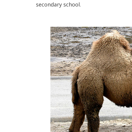
secondary school.