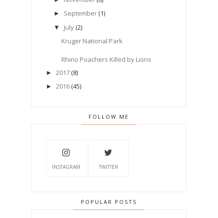
September
(1)
►
July
(2)
▼
Kruger National Park
Rhino Poachers Killed by Lions
2017
(8)
►
2016
(45)
►
FOLLOW ME
INSTAGRAM
TWITTER
POPULAR POSTS