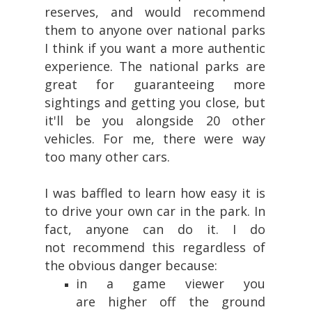
reserves, and would recommend
them to anyone over national parks
I think if you want a more authentic
experience. The national parks are
great for guaranteeing more
sightings and getting you close, but
it'll be you alongside 20 other
vehicles. For me, there were way
too many other cars.
I was baffled to learn how easy it is
to drive your own car in the park. In
fact, anyone can do it. I do
not recommend this regardless of
the obvious danger because:
in a game viewer you
are higher off the ground