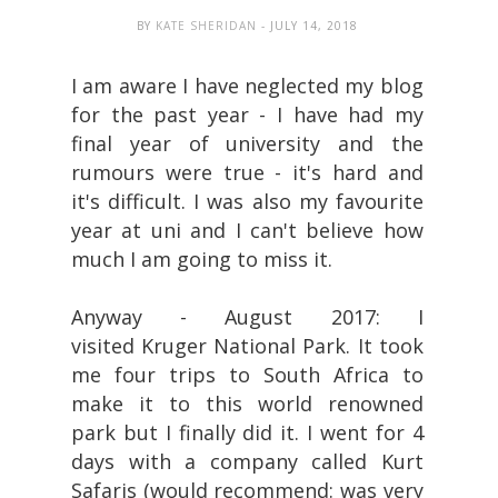
BY
KATE SHERIDAN
- JULY 14, 2018
I am aware I have neglected my blog
for the past year - I have had my
final year of university and the
rumours were true - it's hard and
it's difficult. I was also my favourite
year at uni and I can't believe how
much I am going to miss it.
Anyway - August 2017: I
visited Kruger National Park. It took
me four trips to South Africa to
make it to this world renowned
park but I finally did it. I went for 4
days with a company called Kurt
Safaris (would recommend: was very