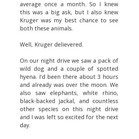
average once a month. So I knew
this was a big ask, but I also knew
Kruger was my best chance to see
both these animals.
Well, Kruger delievered.
On our night drive we saw a pack of
wild dog and a couple of spotted
hyena. I'd been there about 3 hours
and already was over the moon. We
also saw elephants, white rhino,
black-backed jackal, and countless
other species on this night drive
and I was left so excited for the next
day.