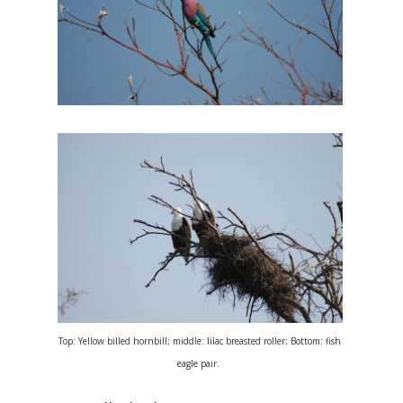
Top: Yellow billed hornbill; middle: lilac breasted roller; Bottom: fish
eagle pair.