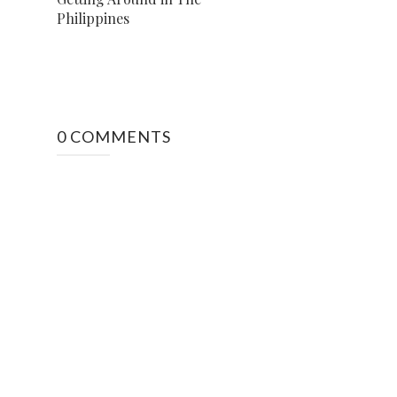
Philippines
0 COMMENTS