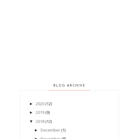
BLOG ARCHIVE
2020
(12)
►
2019
(9)
►
2018
(12)
▼
December
(1)
►
November
(8)
►