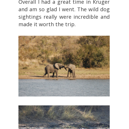
Overall I had a great time in Kruger
and am so glad I went. The wild dog
sightings really were incredible and
made it worth the trip.