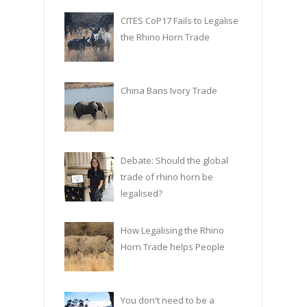
CITES CoP17 Fails to Legalise
the Rhino Horn Trade
China Bans Ivory Trade
Debate: Should the global
trade of rhino horn be
legalised?
How Legalising the Rhino
Horn Trade helps People
You don't need to be a