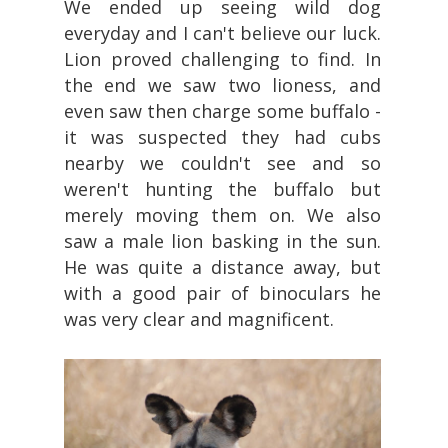
We ended up seeing wild dog
everyday and I can't believe our luck.
Lion proved challenging to find. In
the end we saw two lioness, and
even saw then charge some buffalo -
it was suspected they had cubs
nearby we couldn't see and so
weren't hunting the buffalo but
merely moving them on. We also
saw a male lion basking in the sun.
He was quite a distance away, but
with a good pair of binoculars he
was very clear and magnificent.