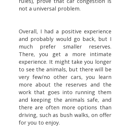
rules), prove that car congestion is
not a universal problem.
Overall, I had a positive experience
and probably would go back, but I
much prefer smaller reserves.
There, you get a more intimate
experience. It might take you longer
to see the animals, but there will be
very few/no other cars, you learn
more about the reserves and the
work that goes into running them
and keeping the animals safe, and
there are often more options than
driving, such as bush walks, on offer
for you to enjoy.