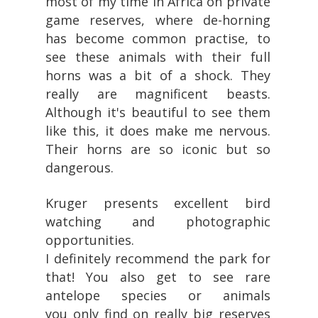
most of my time in Africa on private
game reserves, where de-horning
has become common practise, to
see these animals with their full
horns was a bit of a shock. They
really are magnificent beasts.
Although it's beautiful to see them
like this, it does make me nervous.
Their horns are so iconic but so
dangerous.
Kruger presents excellent bird
watching and photographic
opportunities.
I definitely recommend the park for
that! You also get to see rare
antelope species or animals
you only find on really big reserves