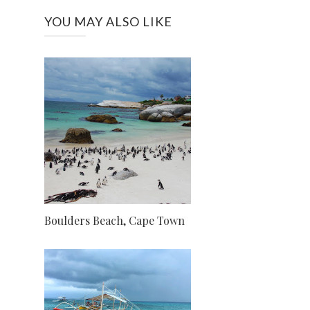
YOU MAY ALSO LIKE
Boulders Beach, Cape Town