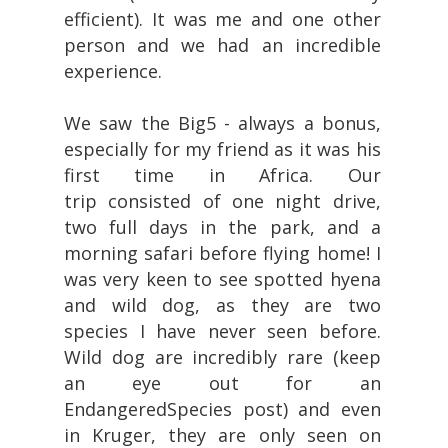
efficient). It was me and one other
person and we had an incredible
experience.
We saw the Big5 - always a bonus,
especially for my friend as it was his
first time in Africa. Our
trip consisted of one night drive,
two full days in the park, and a
morning safari before flying home! I
was very keen to see spotted hyena
and wild dog, as they are two
species I have never seen before.
Wild dog are incredibly rare (keep
an eye out for an
EndangeredSpecies post) and even
in Kruger, they are only seen on