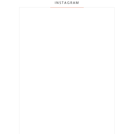
INSTAGRAM