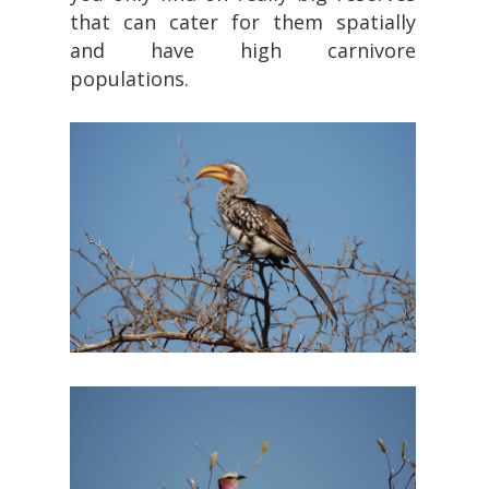
that can cater for them spatially
and have high carnivore
populations.