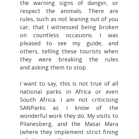
the warning signs of danger, or
respect the animals. There are
rules, such as not leaning out of you
car, that I witnessed being broken
on countless occasions. I was
pleased to see my guide, and
others, telling these tourists when
they were breaking the rules
and asking them to stop.
I want to say, this is not true of all
national parks in Africa or even
South Africa. I am not criticising
SANParks as I know of the
wonderful work they do. My visits to
Pilanesberg, and the Masai Mara
(where they implement strict fining