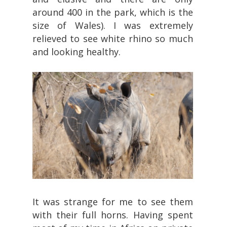
around 400 in the park, which is the
size of Wales). I was extremely
relieved to see white rhino so much
and looking healthy.
It was strange for me to see them
with their full horns. Having spent