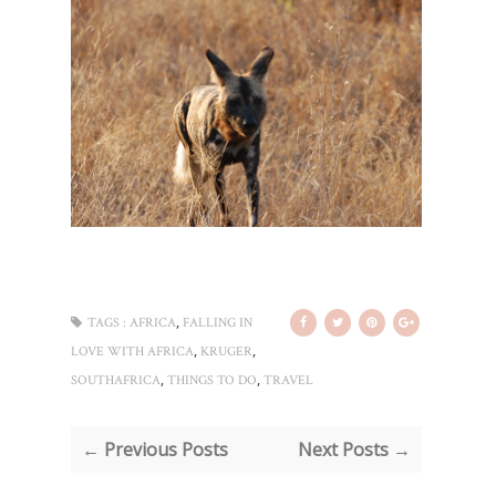
,
TAGS :
AFRICA
FALLING IN
,
,
LOVE WITH AFRICA
KRUGER
,
,
SOUTHAFRICA
THINGS TO DO
TRAVEL
← Previous Posts
Next Posts →