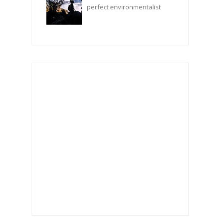
perfect environmentalist