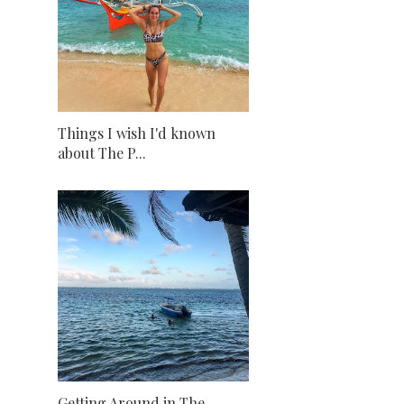
Things I wish I'd known
about The P...
Getting Around in The