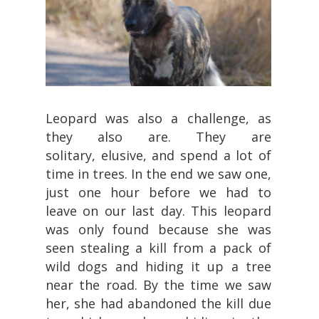
Leopard was also a challenge, as
they also are. They are
solitary, elusive, and spend a lot of
time in trees. In the end we saw one,
just one hour before we had to
leave on our last day. This leopard
was only found because she was
seen stealing a kill from a pack of
wild dogs and hiding it up a tree
near the road. By the time we saw
her, she had abandoned the kill due