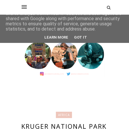
This site uses cookies from Google to deliver its services
and to analyze traffic. Your IP address and user-agent are
shared with Google along with performance and security
metrics to ensure quality of service, generate usage
statistics, and to detect and address abuse.
LEARN MORE
GOT IT
AFRICA
KRUGER NATIONAL PARK