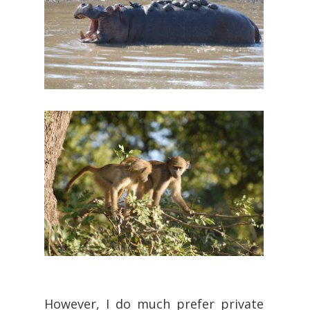
However, I do much prefer private