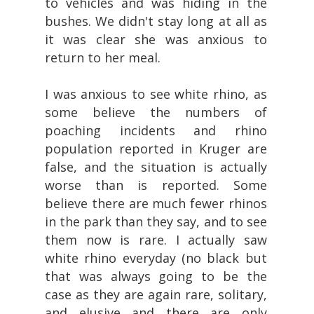
to vehicles and was hiding in the
bushes. We didn't stay long at all as
it was clear she was anxious to
return to her meal.
I was anxious to see white rhino, as
some believe the numbers of
poaching incidents and rhino
population reported in Kruger are
false, and the situation is actually
worse than is reported. Some
believe there are much fewer rhinos
in the park than they say, and to see
them now is rare. I actually saw
white rhino everyday (no black but
that was always going to be the
case as they are again rare, solitary,
and elusive and there are only