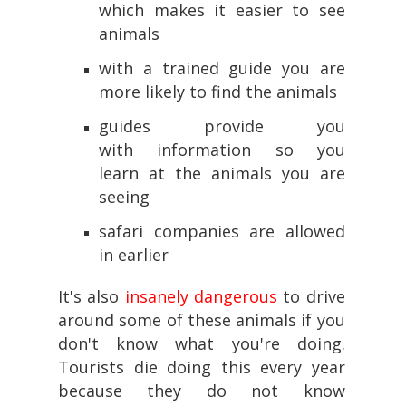
which makes it easier to see
animals
with a trained guide you are
more likely to find the animals
guides provide you
with information so you
learn at the animals you are
seeing
safari companies are allowed
in earlier
It's also
insanely dangerous
to drive
around some of these animals if you
don't know what you're doing.
Tourists die doing this every year
because they do not know