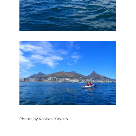
Photos by Kaskazi Kayaks.