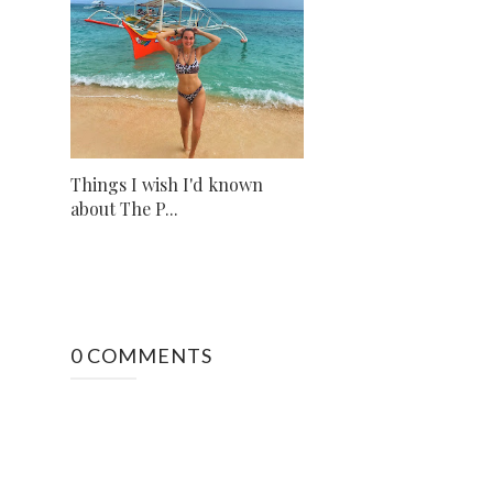
Things I wish I'd known
about The P...
0 COMMENTS