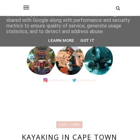
This site uses cookies from Google to deliver its services
and to analyze traffic. Your IP address and user-agent are
shared with Google along with performance and security
metrics to ensure quality of service, generate usage
statistics, and to detect and address abuse.
LEARN MORE
GOT IT
CAPE TOWN
KAYAKING IN CAPE TOWN