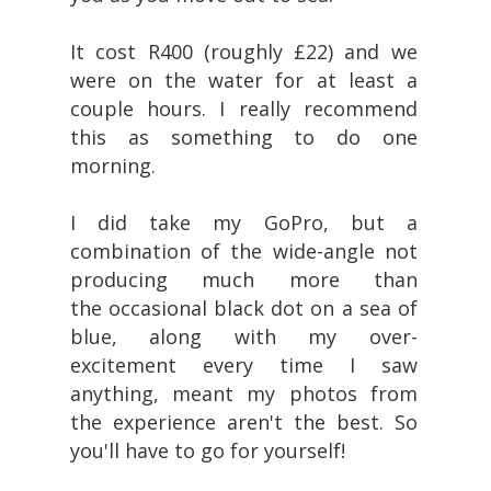
It cost R400 (roughly £22) and we
were on the water for at least a
couple hours. I really recommend
this as something to do one
morning.
I did take my GoPro, but a
combination of the wide-angle not
producing much more than
the occasional black dot on a sea of
blue, along with my over-
excitement every time I saw
anything, meant my photos from
the experience aren't the best. So
you'll have to go for yourself!