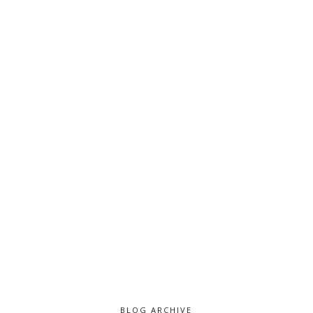
BLOG ARCHIVE