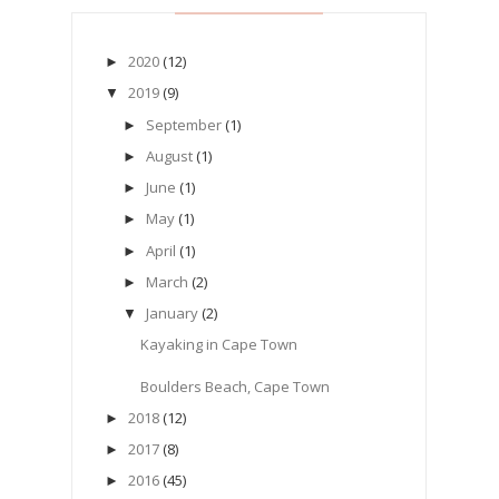
2020
(12)
►
2019
(9)
▼
September
(1)
►
August
(1)
►
June
(1)
►
May
(1)
►
April
(1)
►
March
(2)
►
January
(2)
▼
Kayaking in Cape Town
Boulders Beach, Cape Town
2018
(12)
►
2017
(8)
►
2016
(45)
►