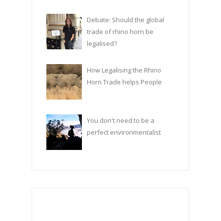
Debate: Should the global
trade of rhino horn be
legalised?
How Legalising the Rhino
Horn Trade helps People
You don't need to be a
perfect environmentalist