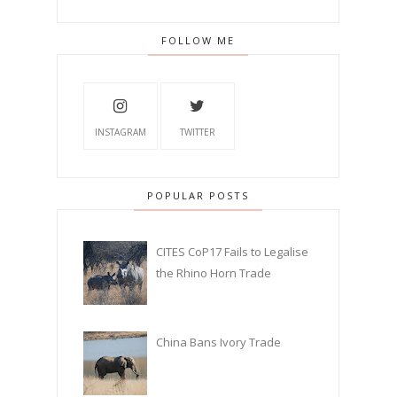
FOLLOW ME
INSTAGRAM
TWITTER
POPULAR POSTS
CITES CoP17 Fails to Legalise
the Rhino Horn Trade
China Bans Ivory Trade