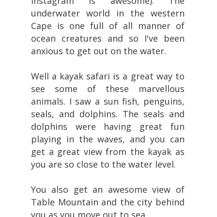
Instagram is awesome). The
underwater world in the western
Cape is one full of all manner of
ocean creatures and so I've been
anxious to get out on the water.
Well a kayak safari is a great way to
see some of these marvellous
animals. I saw a sun fish, penguins,
seals, and dolphins. The seals and
dolphins were having great fun
playing in the waves, and you can
get a great view from the kayak as
you are so close to the water level.
You also get an awesome view of
Table Mountain and the city behind
you as you move out to sea.