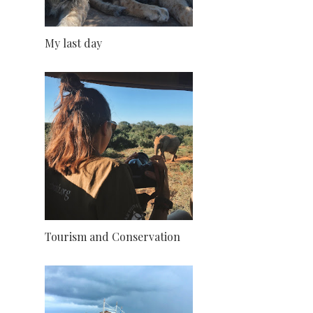
My last day
Tourism and Conservation