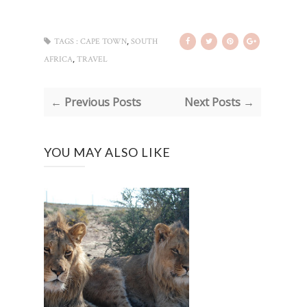
,
TAGS :
CAPE TOWN
SOUTH
,
AFRICA
TRAVEL
← Previous Posts
Next Posts →
YOU MAY ALSO LIKE