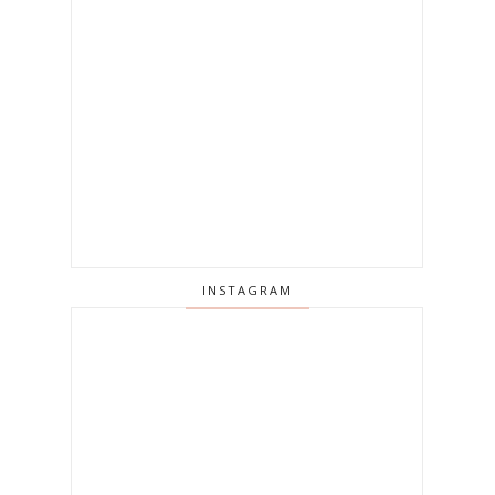
INSTAGRAM