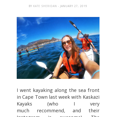
BY
KATE SHERIDAN
- JANUARY 27, 2019
I went kayaking along the sea front
in Cape Town last week with Kaskazi
Kayaks (who I very
much recommend, and their